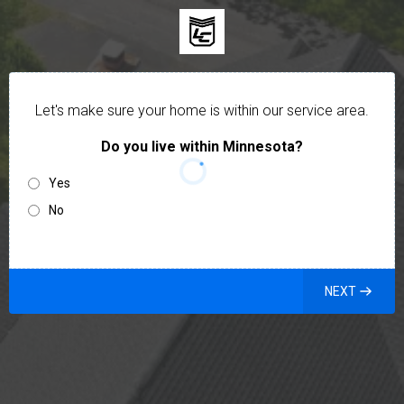
Let's make sure your home is within our service area.
Do you live within Minnesota?
Yes
No
NEXT